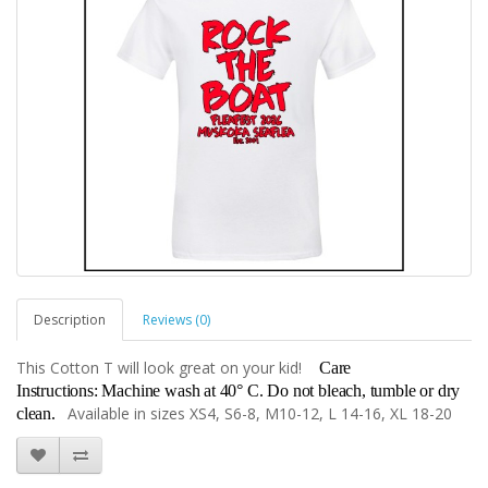
Description
Reviews (0)
This Cotton T will look great on your kid!
Care
Instructions:
Machine wash at 40° C. Do not bleach, tumble or dry
Available in sizes XS4, S6-8, M10-12, L 14-16, XL 18-20
clean.