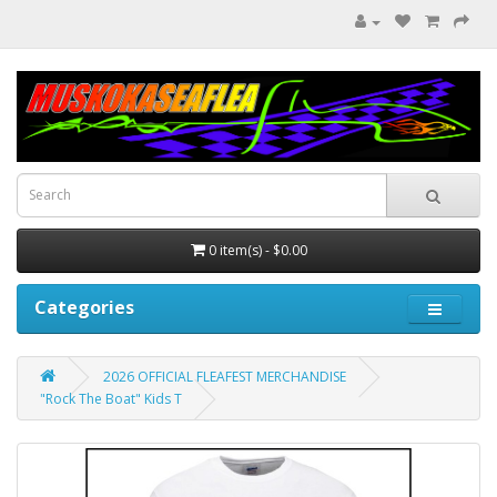
0 item(s) - $0.00
Categories
2026 OFFICIAL FLEAFEST MERCHANDISE
"Rock The Boat" Kids T