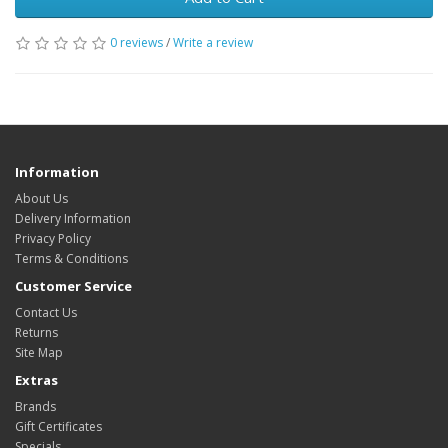
0 reviews
/
Write a review
Information
About Us
Delivery Information
Privacy Policy
Terms & Conditions
Customer Service
Contact Us
Returns
Site Map
Extras
Brands
Gift Certificates
Specials