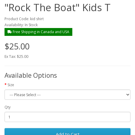
"Rock The Boat" Kids T
Product Code: kid shirt
Availability: In Stock
Free Shipping in Canada and USA
$25.00
Ex Tax: $25.00
Available Options
Size
Qty
Add to Cart