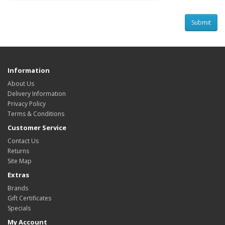
Information
About Us
Delivery Information
Privacy Policy
Terms & Conditions
Customer Service
Contact Us
Returns
Site Map
Extras
Brands
Gift Certificates
Specials
My Account