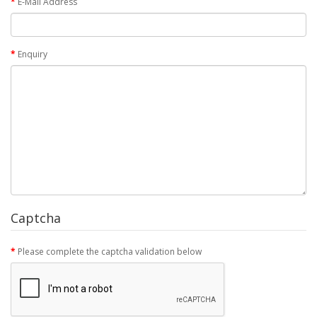
E-Mail Address
Enquiry
Captcha
Please complete the captcha validation below