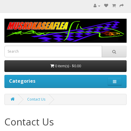
0 item(s) - $0.00
Categories
Contact Us
Contact Us