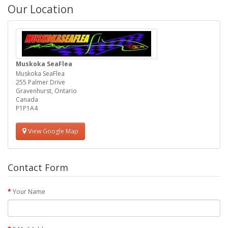
Our Location
Muskoka SeaFlea
Muskoka SeaFlea
255 Palmer Drive
Gravenhurst, Ontario
Canada
P1P1A4
View Google Map
Contact Form
Your Name