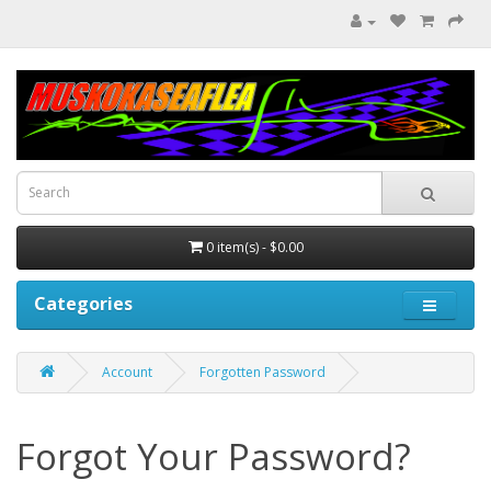
0 item(s) - $0.00
Categories
Account
Forgotten Password
Forgot Your Password?