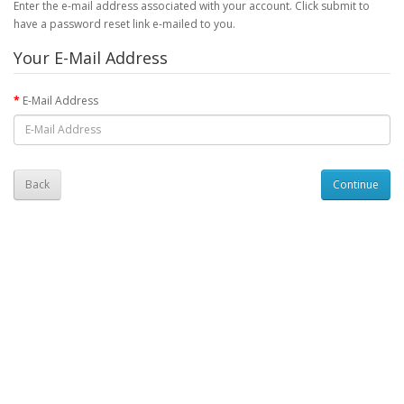
Enter the e-mail address associated with your account. Click submit to
have a password reset link e-mailed to you.
Your E-Mail Address
E-Mail Address
Back