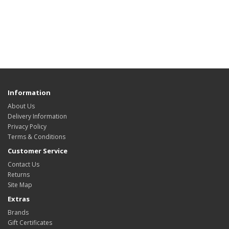
Information
About Us
Delivery Information
Privacy Policy
Terms & Conditions
Customer Service
Contact Us
Returns
Site Map
Extras
Brands
Gift Certificates